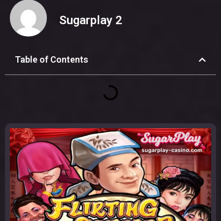
Sugarplay 2
Table of Contents