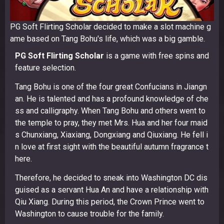
PG Soft Flirting Scholar decided to make a slot machine g
ame based on Tang Bohu's life, which was a big gamble.
PG Soft Flirting Scholar
is a game with free spins and
feature selection.
Tang Bohu is one of the four great Confucians in Jiangn
an. He is talented and has a profound knowledge of che
ss and calligraphy. When Tang Bohu and others went to
the temple to pray, they met Mrs. Hua and her four maid
s Chunxiang, Xiaxiang, Dongxiang and Qiuxiang. He fell i
n love at first sight with the beautiful autumn fragrance t
here.
Therefore, he decided to sneak into Washington DC dis
guised as a servant Hua An and have a relationship with
Qiu Xiang. During this period, the Crown Prince went to
Washington to cause trouble for the family.