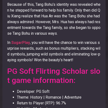
Because of this, Tang Bohu’s identity was revealed whe
n he stepped forward to help his family. Only then did Q
iu Xiang realize that Hua An was the Tang Bohu she had
always admired. However, Mrs. Hua has always had res
entment towards the Tang family, so she began to oppo
se Tang Bohu in various ways.
In
SugarPlay
, you will have the chance to win various s
urprise rewards, such as bonus multipliers, stacking wil
d symbols, jumping wild symbols and eliminating low-p
aying symbols! Won the beauty’s heart!
PG Soft Flirting Scholar slo
t game information:
Developer: PG Soft
Theme: History | Romance | Adventure
Return to Player (RTP): 96.7%