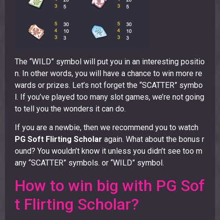
The “WILD” symbol will put you in an interesting positio
n. In other words, you will have a chance to win more re
wards or prizes. Let’s not forget the “SCATTER” symbo
l. If you’ve played too many slot games, we’re not going
to tell you the wonders it can do.
If you are a newbie, then we recommend you to watch
PG Soft Flirting Scholar
again. What about the bonus r
ound? You wouldn’t know it unless you didn’t see too m
any “SCATTER” symbols. or “WILD” symbol.
How to win big with PG Sof
t Flirting Scholar?