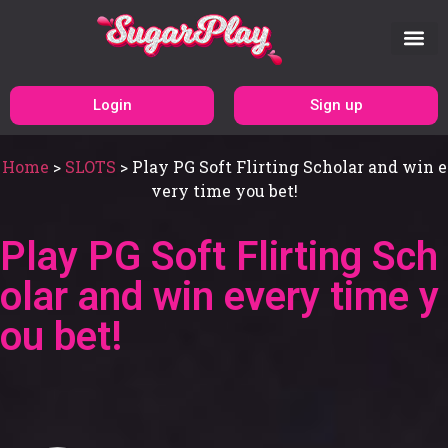
Login
Sign up
Home
>
SLOTS
>
Play PG Soft Flirting Scholar and win e
very time you bet!
Play PG Soft Flirting Sch
olar and win every time y
ou bet!