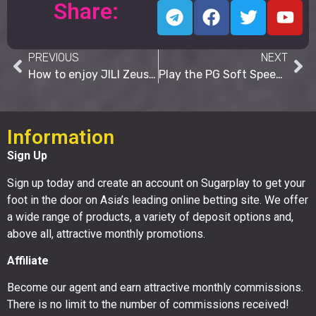
Share:
PREVIOUS
NEXT
How to enjoy JILI Zeus slot game?
Play the PG Soft Speed ​​Winner slot and win exciting cash prizes
Information
Sign Up
Sign up today and create an account on Sugarplay to get your
foot in the door on Asia’s leading online betting site. We offer
a wide range of products, a variety of deposit options and,
above all, attractive monthly promotions.
Affiliate
Become our agent and earn attractive monthly commissions.
There is no limit to the number of commissions received!