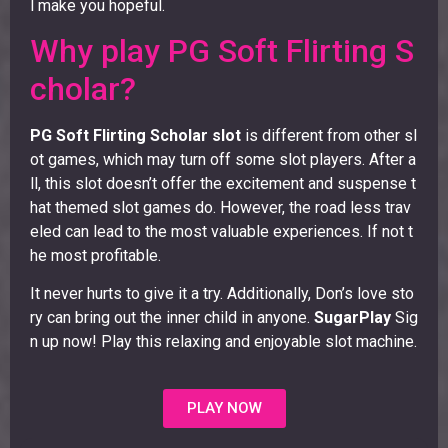
l make you hopeful.
Why play PG Soft Flirting S
cholar?
PG Soft Flirting Scholar slot
is different from other sl
ot games, which may turn off some slot players. After a
ll, this slot doesn’t offer the excitement and suspense t
hat themed slot games do. However, the road less trav
eled can lead to the most valuable experiences. If not t
he most profitable.
It never hurts to give it a try. Additionally, Don’s love sto
ry can bring out the inner child in anyone.
SugarPlay
Sig
n up now! Play this relaxing and enjoyable slot machine.
PLAY NOW