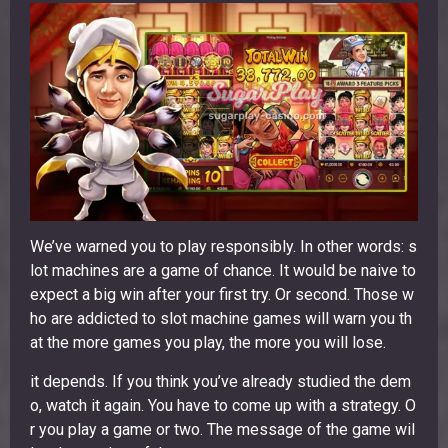
We’ve warned you to play responsibly. In other words: s
lot machines are a game of chance. It would be naive to
expect a big win after your first try. Or second. Those w
ho are addicted to slot machine games will warn you th
at the more games you play, the more you will lose.
it depends. If you think you’ve already studied the dem
o, watch it again. You have to come up with a strategy. O
r you play a game or two. The message of the game wil