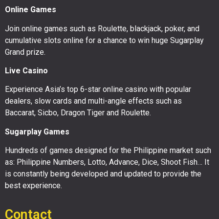
Online Games
Join online games such as Roulette, blackjack, poker, and
cumulative slots online for a chance to win huge Sugarplay
Grand prize.
Live Casino
Experience Asia’s top 6-star online casino with popular
dealers, slow cards and multi-angle effects such as
Baccarat, Sicbo, Dragon Tiger and Roulette.
Sugarplay Games
Hundreds of games designed for the Philippine market such
as: Philippine Numbers, Lotto, Advance, Dice, Shoot Fish… It
is constantly being developed and updated to provide the
best experience.
Contact