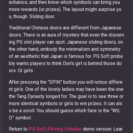
echanics, and then know which symbols can bring you
more rewards (or prizes). The layout might surprise yo
u, though. Sliding door.
Traditional Chinese doors are different from Japanese
doors. There is an aura of mystery that even the discern
ing PG slot player can spot. Japanese sliding doors, on
the other hand, embody the minimalism and symmetry
of an aesthetic that Japan is famous for. PG Soft proba
bly wants players to think Don’s girl is behind those do
ors. Or girls.
After pressing the “SPIN” button you will notice differe
nt girls. One of the lovely ladies may have been the one
the Tang Dynasty longed for. The goal is to see three or
more identical symbols or girls to win prizes. It can als
o be a scroll. You should guess which face is the “WIL
D” symbol.
Return to
PG Soft Flirting Scholar
demo version. Lear