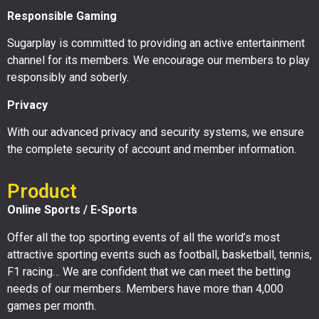
Responsible Gaming
Sugarplay is committed to providing an active entertainment
channel for its members. We encourage our members to play
responsibly and soberly.
Privacy
With our advanced privacy and security systems, we ensure
the complete security of account and member information.
Product
Online Sports / E-Sports
Offer all the top sporting events of all the world’s most
attractive sporting events such as football, basketball, tennis,
F1 racing… We are confident that we can meet the betting
needs of our members. Members have more than 4,000
games per month.