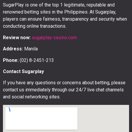
SugarPlay is one of the top 1 legitimate, reputable and
renowned betting sites in the Philippines. At Sugarplay,
players can ensure fairness, transparency and security when
conducting online transactions.
Review now:
sugarplay-casino.com
Address:
Manila
Phone:
(02) 8-2451-213
Contact Sugarplay
If you have any questions or concerns about betting, please
contact us immediately through our 24/7 live chat channels
and social networking sites.