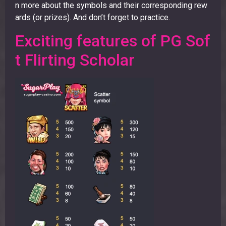
n more about the symbols and their corresponding rew
ards (or prizes). And don’t forget to practice.
Exciting features of PG Sof
t Flirting Scholar