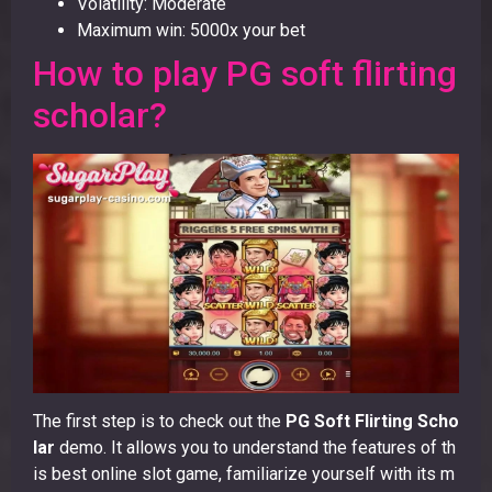
Volatility: Moderate
Maximum win: 5000x your bet
How to play PG soft flirting
scholar?
The first step is to check out the
PG Soft Flirting Scho
lar
demo. It allows you to understand the features of th
is best online slot game, familiarize yourself with its m