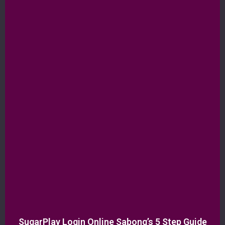
SugarPlay Login Online Sabong’s 5 Step Guide