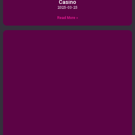
Casino
2025-03-25
Read More »