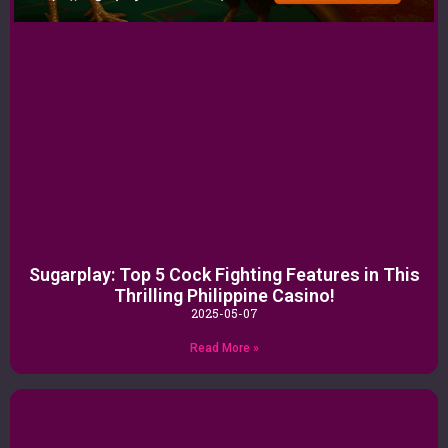
Sugarplay: Top 5 Cock Fighting Features in This
Thrilling Philippine Casino!
2025-05-07
Read More »