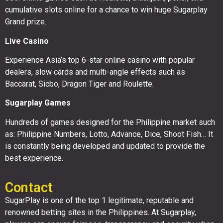
cumulative slots online for a chance to win huge Sugarplay
Grand prize.
Live Casino
Experience Asia’s top 6-star online casino with popular
dealers, slow cards and multi-angle effects such as
Baccarat, Sicbo, Dragon Tiger and Roulette.
Sugarplay Games
Hundreds of games designed for the Philippine market such
as: Philippine Numbers, Lotto, Advance, Dice, Shoot Fish… It
is constantly being developed and updated to provide the
best experience.
Contact
SugarPlay is one of the top 1 legitimate, reputable and
renowned betting sites in the Philippines. At Sugarplay,