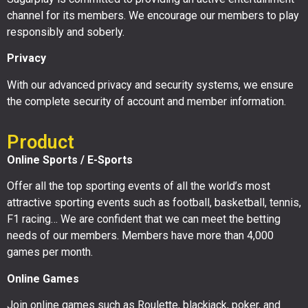
channel for its members. We encourage our members to play
responsibly and soberly.
Privacy
With our advanced privacy and security systems, we ensure
the complete security of account and member information.
Product
Online Sports / E-Sports
Offer all the top sporting events of all the world’s most
attractive sporting events such as football, basketball, tennis,
F1 racing… We are confident that we can meet the betting
needs of our members. Members have more than 4,000
games per month.
Online Games
Join online games such as Roulette, blackjack, poker, and