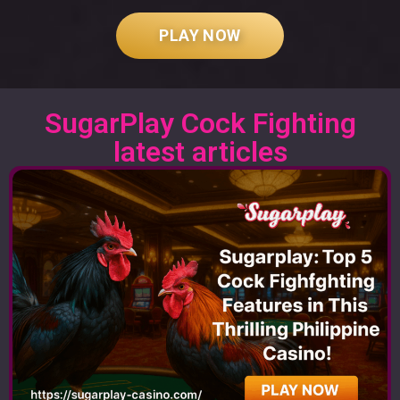
PLAY NOW
SugarPlay Cock Fighting​
latest articles