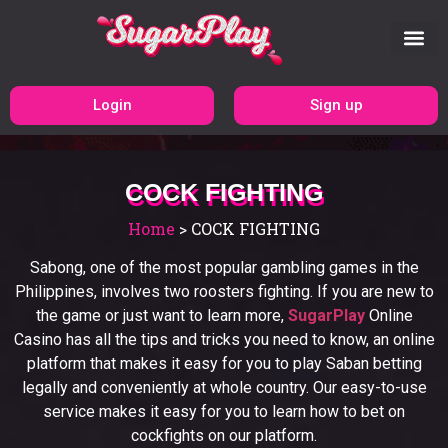
Login
Sign up
COCK FIGHTING
Home
>
COCK FIGHTING
Sabong, one of the most popular gambling games in the
Philippines, involves two roosters fighting. If you are new to
the game or just want to learn more,
SugarPlay
Online
Casino has all the tips and tricks you need to know, an online
platform that makes it easy for you to play Saban betting
legally and conveniently at whole country. Our easy-to-use
service makes it easy for you to learn how to bet on
cockfights on our platform.