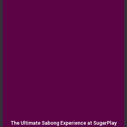
The Ultimate Sabong Experience at SugarPlay