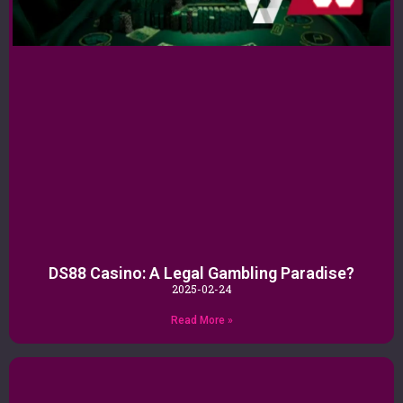
DS88 Casino: A Legal Gambling Paradise?
2025-02-24
Read More »