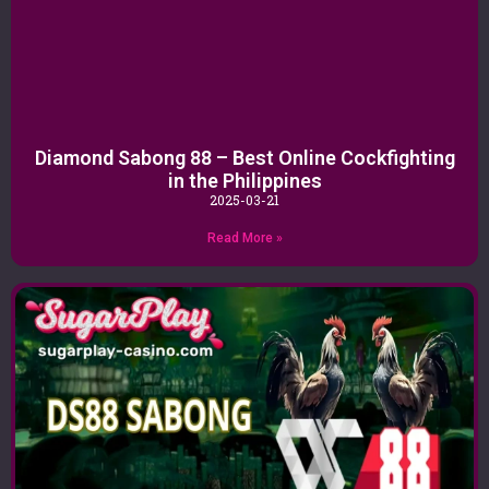
Diamond Sabong 88 – Best Online Cockfighting
in the Philippines
2025-03-21
Read More »