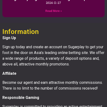
2024-11-27
Read More »
Information
Sign Up
Sign up today and create an account on Sugarplay to get your
foot in the door on Asia’s leading online betting site. We offer
a wide range of products, a variety of deposit options and,
above all, attractive monthly promotions.
Affiliate
Become our agent and earn attractive monthly commissions.
There is no limit to the number of commissions received!
Responsible Gaming
Sugarplay is committed to providing an active entertainment