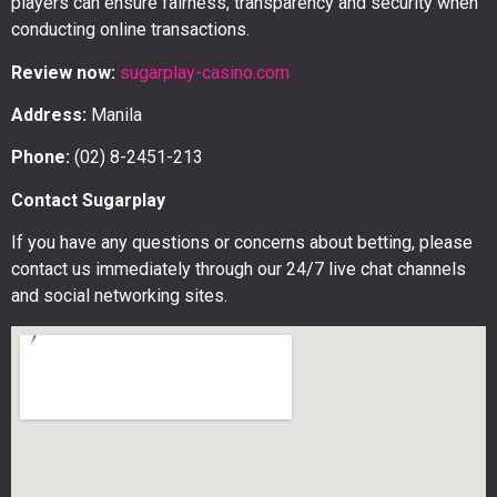
players can ensure fairness, transparency and security when
conducting online transactions.
Review now:
sugarplay-casino.com
Address:
Manila
Phone:
(02) 8-2451-213
Contact Sugarplay
If you have any questions or concerns about betting, please
contact us immediately through our 24/7 live chat channels
and social networking sites.