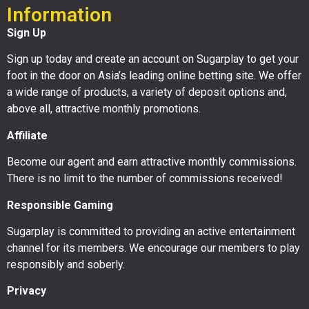
Information
Sign Up
Sign up today and create an account on Sugarplay to get your
foot in the door on Asia’s leading online betting site. We offer
a wide range of products, a variety of deposit options and,
above all, attractive monthly promotions.
Affiliate
Become our agent and earn attractive monthly commissions.
There is no limit to the number of commissions received!
Responsible Gaming
Sugarplay is committed to providing an active entertainment
channel for its members. We encourage our members to play
responsibly and soberly.
Privacy