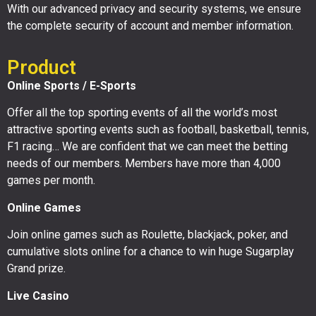
With our advanced privacy and security systems, we ensure
the complete security of account and member information.
Product
Online Sports / E-Sports
Offer all the top sporting events of all the world’s most
attractive sporting events such as football, basketball, tennis,
F1 racing… We are confident that we can meet the betting
needs of our members. Members have more than 4,000
games per month.
Online Games
Join online games such as Roulette, blackjack, poker, and
cumulative slots online for a chance to win huge Sugarplay
Grand prize.
Live Casino