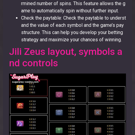
rmined number of spins. This feature allows the g
ame to automatically spin without further input.
Check the paytable: Check the paytable to underst
and the value of each symbol and the game’s pay
structure. This can help you develop your betting
strategy and maximize your chances of winning.
Jili Zeus layout, symbols a
nd controls