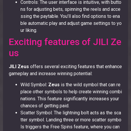
Controls: The user interface is intuitive, with butto
ns for adjusting bets, spinning the reels and acce
ssing the paytable. You’ll also find options to ena
ble automatic play and adjust game settings to yo
ur liking.
Exciting features of JILI Ze
us
JILI Zeus
offers several exciting features that enhance
gameplay and increase winning potential:
Wild Symbol:
Zeus
is the wild symbol that can re
place other symbols to help create winning combi
nations. This feature significantly increases your
chances of getting paid.
Scatter Symbol: The lightning bolt acts as the sca
tter symbol. Landing three or more scatter symbo
ls triggers the Free Spins feature, where you can