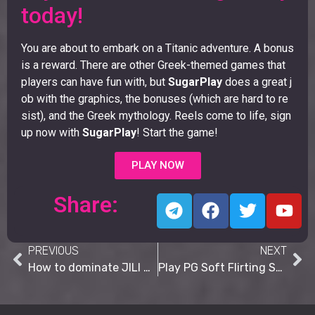
today!
You are about to embark on a Titanic adventure. A bonus
is a reward. There are other Greek-themed games that
players can have fun with, but
SugarPlay
does a great j
ob with the graphics, the bonuses (which are hard to re
sist), and the Greek mythology. Reels come to life, sign
up now with
SugarPlay
! Start the game!
PLAY NOW
Share:
PREVIOUS
NEXT
How to dominate JILI Sin City and earn cash rewards?
Play PG Soft Flirting Scholar and win every time you bet!