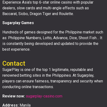
Experience Asia’s top 6-star online casino with popular
dealers, slow cards and multi-angle effects such as
Baccarat, Sicbo, Dragon Tiger and Roulette.
Sugarplay Games
Hundreds of games designed for the Philippine market such
as: Philippine Numbers, Lotto, Advance, Dice, Shoot Fish… It
is constantly being developed and updated to provide the
best experience.
Contact
SugarPlay is one of the top 1 legitimate, reputable and
renowned betting sites in the Philippines. At Sugarplay,
players can ensure fairness, transparency and security when
conducting online transactions.
Review now:
sugarplay-casino.com
Address:
Manila