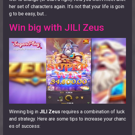
her set of characters again. It’s not that your life is goin
g to be easy, but…
Win big with JILI Zeus
Winning big in
JILI Zeus
requires a combination of luck
and strategy. Here are some tips to increase your chanc
es of success: