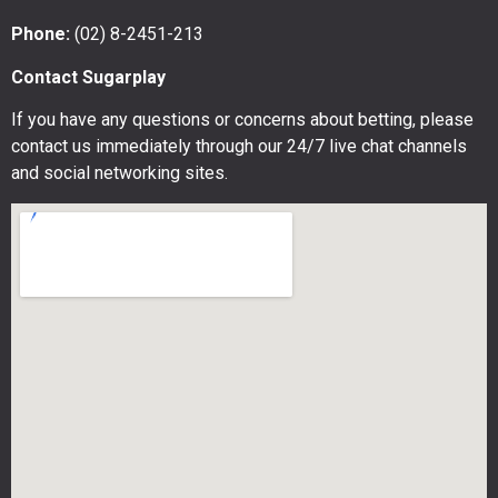
Phone:
(02) 8-2451-213
Contact Sugarplay
If you have any questions or concerns about betting, please
contact us immediately through our 24/7 live chat channels
and social networking sites.