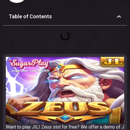
Table of Contents
Want to play JILI Zeus slot for free? We offer a demo of J