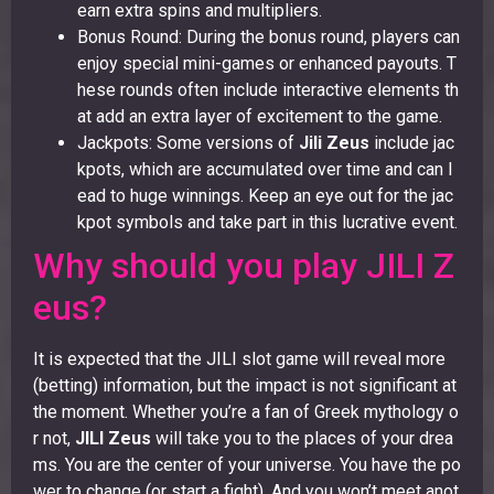
earn extra spins and multipliers.
Bonus Round: During the bonus round, players can
enjoy special mini-games or enhanced payouts. T
hese rounds often include interactive elements th
at add an extra layer of excitement to the game.
Jackpots: Some versions of
Jili Zeus
include jac
kpots, which are accumulated over time and can l
ead to huge winnings. Keep an eye out for the jac
kpot symbols and take part in this lucrative event.
Why should you play JILI Z
eus?
It is expected that the JILI slot game will reveal more
(betting) information, but the impact is not significant at
the moment. Whether you’re a fan of Greek mythology o
r not,
JILI Zeus
will take you to the places of your drea
ms. You are the center of your universe. You have the po
wer to change (or start a fight). And you won’t meet anot