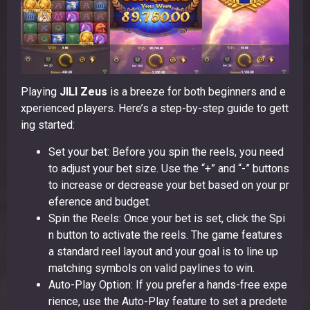
Playing
JILI Zeus
is a breeze for both beginners and e
xperienced players. Here’s a step-by-step guide to gett
ing started:
Set your bet: Before you spin the reels, you need
to adjust your bet size. Use the “+” and “-” buttons
to increase or decrease your bet based on your pr
eference and budget.
Spin the Reels: Once your bet is set, click the Spi
n button to activate the reels. The game features
a standard reel layout and your goal is to line up
matching symbols on valid paylines to win.
Auto-Play Option: If you prefer a hands-free expe
rience, use the Auto-Play feature to set a predete