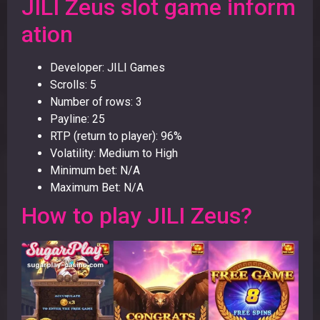
JILI Zeus slot game inform
ation
Developer: JILI Games
Scrolls: 5
Number of rows: 3
Payline: 25
RTP (return to player): 96%
Volatility: Medium to High
Minimum bet: N/A
Maximum Bet: N/A
How to play JILI Zeus?