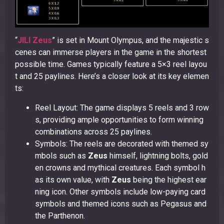
“
JILI Zeus
” is set in Mount Olympus, and the majestic s
cenes can immerse players in the game in the shortest
possible time. Games typically feature a 5×3 reel layou
t and 25 paylines. Here’s a closer look at its key elemen
ts:
Reel Layout: The game displays 5 reels and 3 row
s, providing ample opportunities to form winning
combinations across 25 paylines.
Symbols: The reels are decorated with themed sy
mbols such as
Zeus
himself, lightning bolts, gold
en crowns and mythical creatures. Each symbol h
as its own value, with
Zeus
being the highest ear
ning icon. Other symbols include low-paying card
symbols and themed icons such as Pegasus and
the Parthenon.