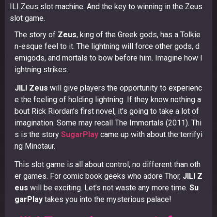
ILI Zeus slot machine. And the key to winning in the Zeus
slot game.
The story of
Zeus
, king of the Greek gods, has a Tolkie
n-esque feel to it. The lightning will force other gods, d
emigods, and mortals to bow before him. Imagine how l
ightning strikes.
JILI Zeus
will give players the opportunity to experienc
e the feeling of holding lightning. If they know nothing a
bout Rick Riordan’s first novel, it’s going to take a lot of
imagination. Some may recall The Immortals (2011). Thi
s is the story
SugarPlay
came up with about the terrifyi
ng Minotaur.
This slot game is all about control, no different than oth
er games. For comic book geeks who adore Thor,
JILI Z
eus
will be exciting. Let’s not waste any more time.
Su
garPlay
takes you into the mysterious palace!