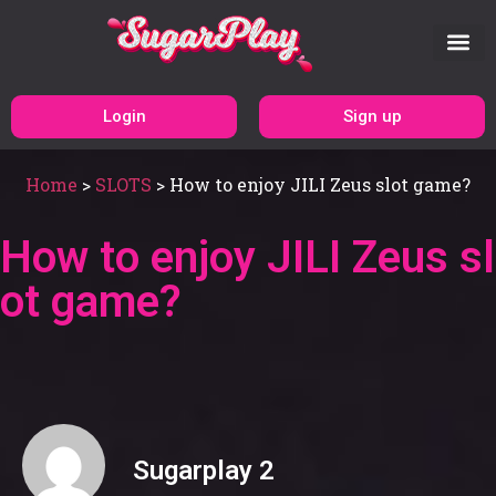
Login
Sign up
Home
>
SLOTS
>
How to enjoy JILI Zeus slot game?
How to enjoy JILI Zeus sl
ot game?
Sugarplay 2