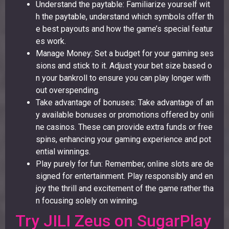
Understand the paytable: Familiarize yourself wit
h the paytable, understand which symbols offer th
e best payouts and how the game’s special featur
es work.
Manage Money: Set a budget for your gaming ses
sions and stick to it. Adjust your bet size based o
n your bankroll to ensure you can play longer with
out overspending.
Take advantage of bonuses: Take advantage of an
y available bonuses or promotions offered by onli
ne casinos. These can provide extra funds or free
spins, enhancing your gaming experience and pot
ential winnings.
Play purely for fun: Remember, online slots are de
signed for entertainment. Play responsibly and en
joy the thrill and excitement of the game rather tha
n focusing solely on winning.
Try JILI Zeus on SugarPlay