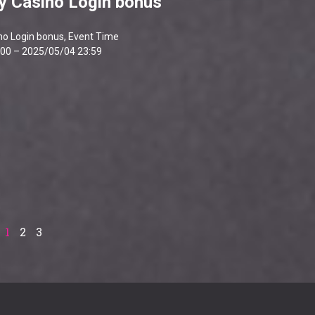
y Casino Login bonus
no Login bonus, Event Time
00 – 2025/05/04 23:59
1
2
3