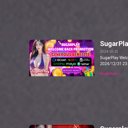
SugarPla
2024-10-21
SugarPlay Welc
2024/12/31 23
Read More »