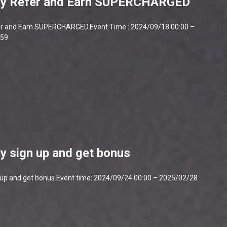
ay Refer and Earn SUPERCHARGED
r and Earn SUPERCHARGED.Event Time : 2024/09/18 00:00 –
:59
y sign up and get bonus
 up and get bonus.Event time: 2024/09/24 00:00 – 2025/02/28