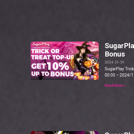
SugarPla
Bonus
2024-10-30
SugarPlay Tric
00:00 – 2024/1
Read More »