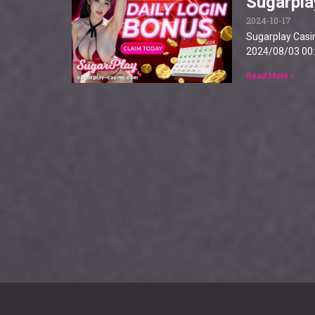
Sugarpla
2024-10-17
Sugarplay Casi
2024/08/03 00:
Read More »