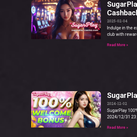
SugarPla
Cashbac
2025-02-04
Indulge in the 
club with rewar
Read More »
SugarPl
2024-12-02
SugarPlay 100
2024/12/31 23
Read More »