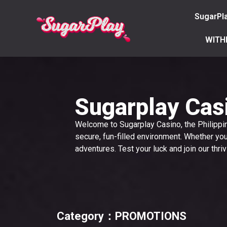
SugarPl
WIT
Sugarplay Casi
Welcome to Sugarplay Casino, the Philippin
secure, fun-filled environment. Whether you
adventures. Test your luck and join our thr
Category：
PROMOTIONS