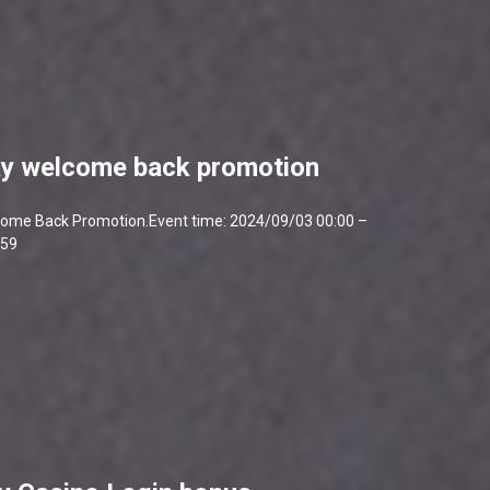
y welcome back promotion
ome Back Promotion.Event time: 2024/09/03 00:00 –
:59