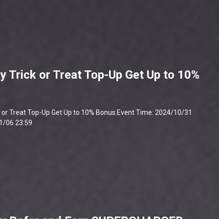
y Trick or Treat Top-Up Get Up to 10%
k or Treat Top-Up Get Up to 10% Bonus.Event Time: 2024/10/31
1/06 23:59