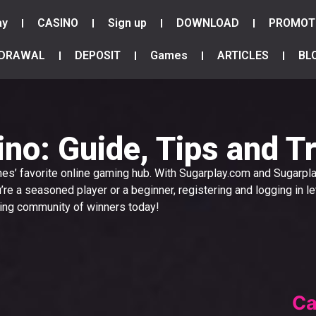
ay
CASINO
Sign up
DOWNLOAD
PROMOT
HDRAWAL
DEPOSIT
Games
ARTICLES
BL
no: Guide, Tips and T
es’ favorite online gaming hub. With Sugarplay.com and Sugarpla
’re a seasoned player or a beginner, registering and logging in le
iving community of winners today!
Ca