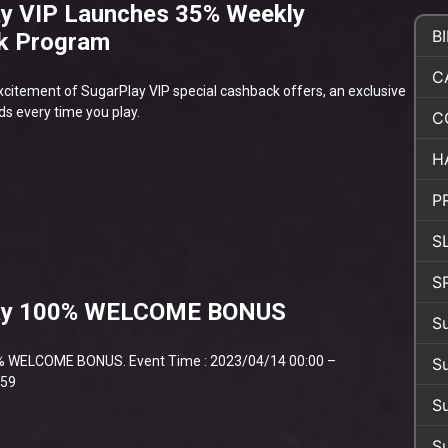
y VIP Launches 35% Weekly
B
k Program
C
excitement of SugarPlay VIP special cashback offers, an exclusive
ds every time you play.
C
H
P
S
S
ay 100% WELCOME BONUS
S
% WELCOME BONUS. Event Time : 2023/04/14 00:00 –
S
:59
S
S