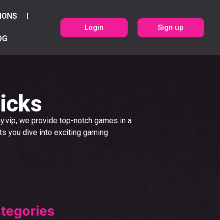
IONS
Login
Sign up
OG
ricks
y.vip, we provide top-notch games in a
ts you dive into exciting gaming
tegories