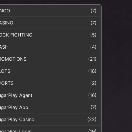
INGO
(7)
ASINO
(7)
OCK FIGHTING
(5)
ASH
(4)
ROMOTIONS
(21)
LOTS
(18)
PORTS
(2)
ugarPlay Agent
(16)
ugarPlay App
(7)
ugarPlay Casino
(22)
ugarPlay Login
(19)