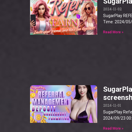
SugarPl
2024-11-02
SugarPlay REFER
Time: 2024/05/
Read More »
SugarPla
screensh
2024-11-01
SugarPlay Refe
2024/09/23 00:
Read More »