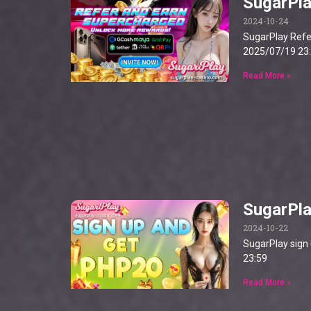
SugarPl
2024-10-24
SugarPlay Refe
2025/07/19 23
Read More »
SugarPla
2024-10-22
SugarPlay sign
23:59
Read More »