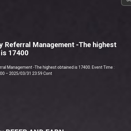
y Referral Management -The highest
 is 17400
rral Management -The highest obtained is 17400. Event Time :
00 – 2025/03/31 23:59 Cont