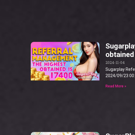
Sugarpla
obtained
2024-11-04
Sugarplay Refe
2024/09/23 00:
Read More »