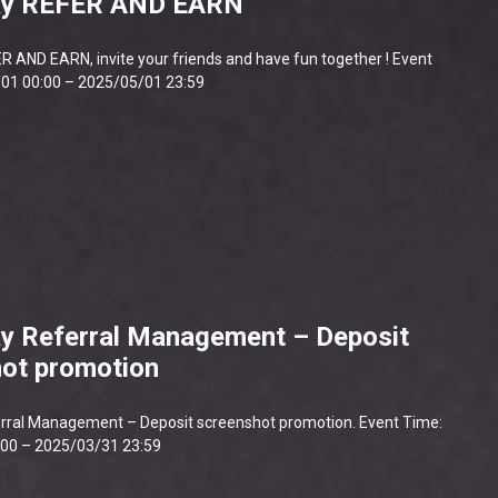
ay REFER AND EARN
 AND EARN, invite your friends and have fun together ! Event
01 00:00 – 2025/05/01 23:59
y Referral Management – Deposit
ot promotion
rral Management – Deposit screenshot promotion. Event Time:
00 – 2025/03/31 23:59