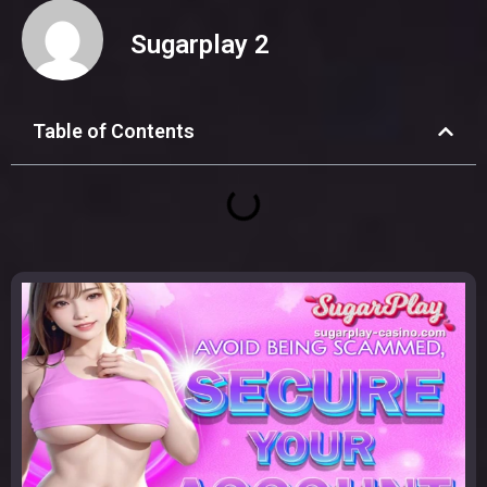
Sugarplay 2
Table of Contents