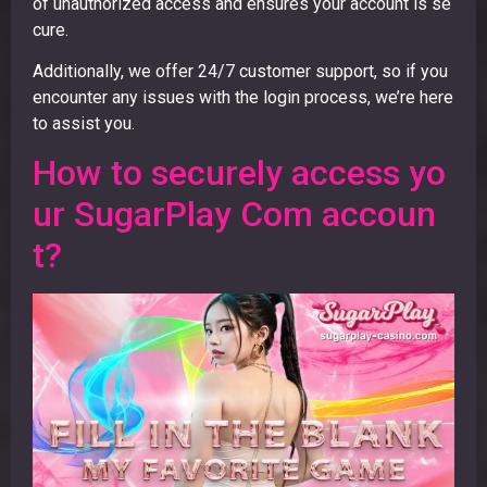
of unauthorized access and ensures your account is se
cure.
Additionally, we offer 24/7 customer support, so if you
encounter any issues with the login process, we’re here
to assist you.
How to securely access yo
ur SugarPlay Com accoun
t?