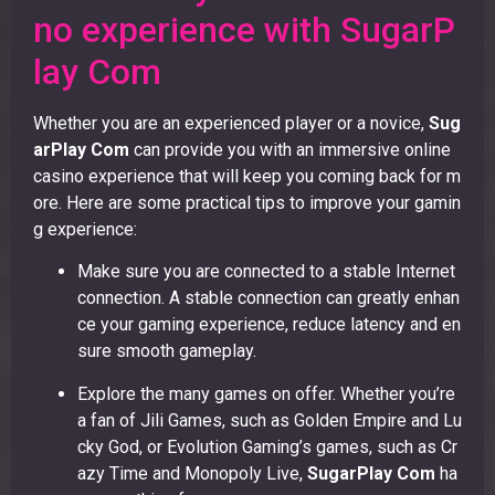
no experience with SugarP
lay Com
Whether you are an experienced player or a novice,
Sug
arPlay Com
can provide you with an immersive online
casino experience that will keep you coming back for m
ore. Here are some practical tips to improve your gamin
g experience:
Make sure you are connected to a stable Internet
connection. A stable connection can greatly enhan
ce your gaming experience, reduce latency and en
sure smooth gameplay.
Explore the many games on offer. Whether you’re
a fan of Jili Games, such as Golden Empire and Lu
cky God, or Evolution Gaming’s games, such as Cr
azy Time and Monopoly Live,
SugarPlay Com
ha