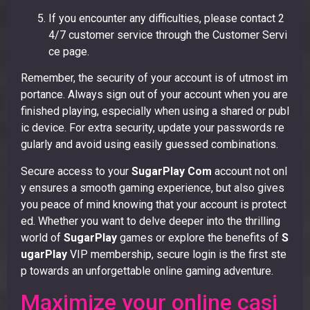
If you encounter any difficulties, please contact 2
4/7 customer service through the Customer Servi
ce page.
Remember, the security of your account is of utmost im
portance. Always sign out of your account when you are
finished playing, especially when using a shared or publ
ic device. For extra security, update your passwords re
gularly and avoid using easily guessed combinations.
Secure access to your
SugarPlay Com
account not onl
y ensures a smooth gaming experience, but also gives
you peace of mind knowing that your account is protect
ed. Whether you want to delve deeper into the thrilling
world of
SugarPlay
games or explore the benefits of
S
ugarPlay
VIP membership, secure login is the first ste
p towards an unforgettable online gaming adventure.
Maximize your online casi