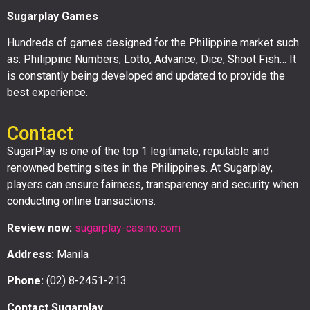
Sugarplay Games
Hundreds of games designed for the Philippine market such
as: Philippine Numbers, Lotto, Advance, Dice, Shoot Fish… It
is constantly being developed and updated to provide the
best experience.
Contact
SugarPlay is one of the top 1 legitimate, reputable and
renowned betting sites in the Philippines. At Sugarplay,
players can ensure fairness, transparency and security when
conducting online transactions.
Review now:
sugarplay-casino.com
Address:
Manila
Phone:
(02) 8-2451-213
Contact Sugarplay