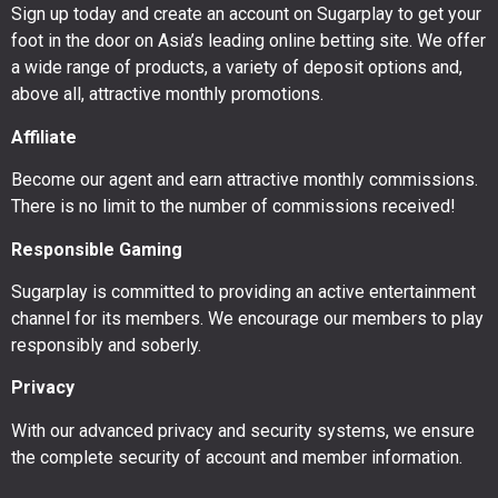
Sign up today and create an account on Sugarplay to get your
foot in the door on Asia’s leading online betting site. We offer
a wide range of products, a variety of deposit options and,
above all, attractive monthly promotions.
Affiliate
Become our agent and earn attractive monthly commissions.
There is no limit to the number of commissions received!
Responsible Gaming
Sugarplay is committed to providing an active entertainment
channel for its members. We encourage our members to play
responsibly and soberly.
Privacy
With our advanced privacy and security systems, we ensure
the complete security of account and member information.