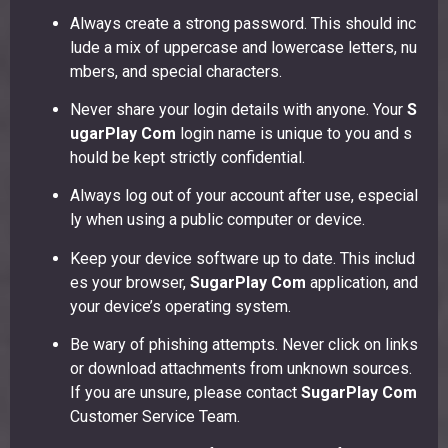
Always create a strong password. This should inc
lude a mix of uppercase and lowercase letters, nu
mbers, and special characters.
Never share your login details with anyone. Your
S
ugarPlay Com
login name is unique to you and s
hould be kept strictly confidential.
Always log out of your account after use, especial
ly when using a public computer or device.
Keep your device software up to date. This includ
es your browser,
SugarPlay Com
application, and
your device’s operating system.
Be wary of phishing attempts. Never click on links
or download attachments from unknown sources.
If you are unsure, please contact
SugarPlay Com
Customer Service Team.