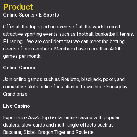
Product
Online Sports / E-Sports
Offer all the top sporting events of all the world’s most
attractive sporting events such as football, basketball, tennis,
F1 racing… We are confident that we can meet the betting
needs of our members. Members have more than 4,000
games per month.
Online Games
Join online games such as Roulette, blackjack, poker, and
cumulative slots online for a chance to win huge Sugarplay
Grand prize.
Live Casino
Experience Asia’s top 6-star online casino with popular
dealers, slow cards and multi-angle effects such as
Baccarat, Sicbo, Dragon Tiger and Roulette.