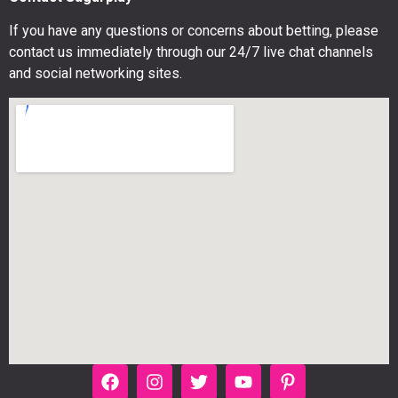
If you have any questions or concerns about betting, please
contact us immediately through our 24/7 live chat channels
and social networking sites.