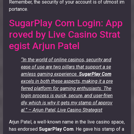
Remember, the security of your account is of utmost im
portance.
SugarPlay Com Login: App
roved by Live Casino Strat
egist Arjun Patel
“In the world of online casinos, security and
ease of use are two pillars that support a se
amless gaming experience.
SugarPlay
Com
excels in both these aspects, making it a pre
ferred platform for gaming enthusiasts. The
login process is quick, secure, and user-frien
dly, which is why it gets my stamp of approv
al.” – Arjun Patel, Live Casino Strategist
Arjun Patel, a well-known name in the live casino space,
has endorsed
SugarPlay
Com
. He gave his stamp of a