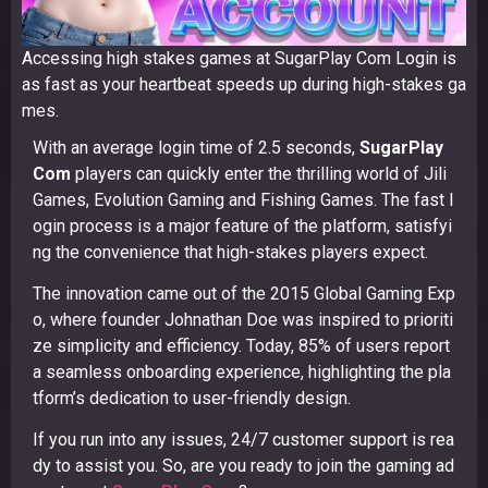
Accessing high stakes games at SugarPlay Com Login is
as fast as your heartbeat speeds up during high-stakes ga
mes.
With an average login time of 2.5 seconds,
SugarPlay
Com
players can quickly enter the thrilling world of Jili
Games, Evolution Gaming and Fishing Games. The fast l
ogin process is a major feature of the platform, satisfyi
ng the convenience that high-stakes players expect.
The innovation came out of the 2015 Global Gaming Exp
o, where founder Johnathan Doe was inspired to prioriti
ze simplicity and efficiency. Today, 85% of users report
a seamless onboarding experience, highlighting the pla
tform’s dedication to user-friendly design.
If you run into any issues, 24/7 customer support is rea
dy to assist you. So, are you ready to join the gaming ad