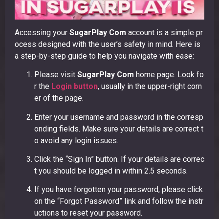
Accessing your
SugarPlay
Com
account is a simple pr
ocess designed with the user’s safety in mind. Here is
a step-by-step guide to help you navigate with ease:
Please visit
SugarPlay
Com
home page. Look fo
r the
Login button
, usually in the upper-right corn
er of the page.
Enter your username and password in the corresp
onding fields. Make sure your details are correct t
o avoid any login issues.
Click the “Sign In” button. If your details are correc
t you should be logged in within 2.5 seconds.
If you have forgotten your password, please click
on the “Forgot Password” link and follow the instr
uctions to reset your password.