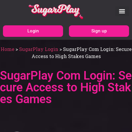
Login
Sign up
Home
>
SugarPlay Login
>
SugarPlay Com Login: Secure
Access to High Stakes Games
SugarPlay Com Login: Se
cure Access to High Stak
es Games