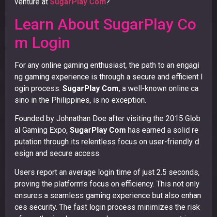
venture at
SugarPlay
Com
?
Learn About SugarPlay Co
m Login
For any online gaming enthusiast, the path to an engagi
ng gaming experience is through a secure and efficient l
ogin process.
SugarPlay
Com
, a well-known online ca
sino in the Philippines, is no exception.
Founded by Johnathan Doe after visiting the 2015 Glob
al Gaming Expo,
SugarPlay Com
has earned a solid re
putation through its relentless focus on user-friendly d
esign and secure access.
Users report an average login time of just 2.5 seconds,
proving the platform’s focus on efficiency. This not only
ensures a seamless gaming experience but also enhan
ces security. The fast login process minimizes the risk