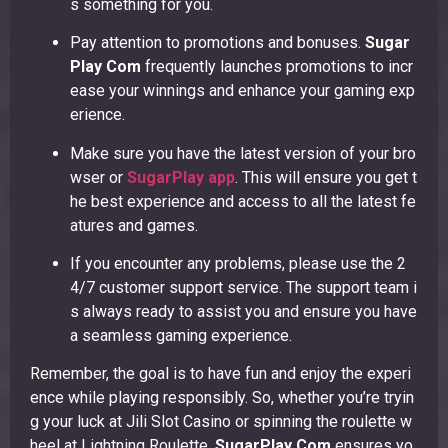
s something for you.
Pay attention to promotions and bonuses.
Sugar
Play Com
frequently launches promotions to incr
ease your winnings and enhance your gaming exp
erience.
Make sure you have the latest version of your bro
wser or
SugarPlay app
. This will ensure you get t
he best experience and access to all the latest fe
atures and games.
If you encounter any problems, please use the 2
4/7 customer support service. The support team i
s always ready to assist you and ensure you have
a seamless gaming experience.
Remember, the goal is to have fun and enjoy the experi
ence while playing responsibly. So, whether you’re tryin
g your luck at Jili Slot Casino or spinning the roulette w
heel at Lightning Roulette,
SugarPlay Com
ensures yo