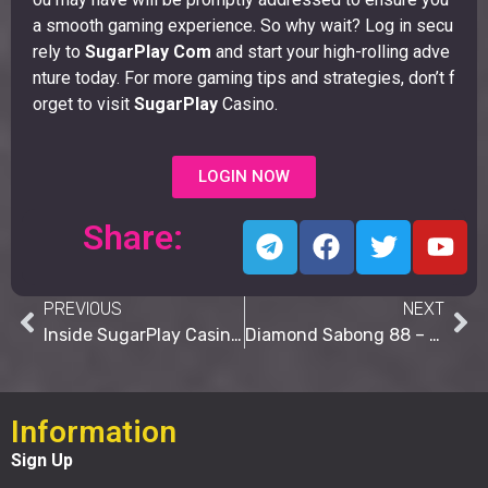
a smooth gaming experience. So why wait? Log in secu
rely to
SugarPlay Com
and start your high-rolling adve
nture today. For more gaming tips and strategies, don’t f
orget to visit
SugarPlay
Casino.
LOGIN NOW
Share:
PREVIOUS
NEXT
Inside SugarPlay Casino: The Truth Uncovered
Diamond Sabong 88 – Best Online Cockfighting in the Philippines
Information
Sign Up