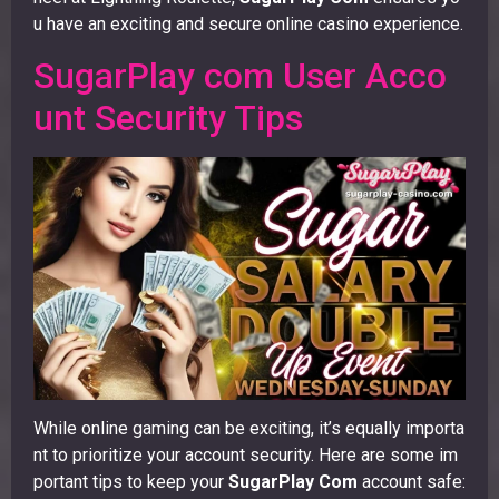
u have an exciting and secure online casino experience.
SugarPlay com User Acco
unt Security Tips
While online gaming can be exciting, it’s equally importa
nt to prioritize your account security. Here are some im
portant tips to keep your
SugarPlay Com
account safe: