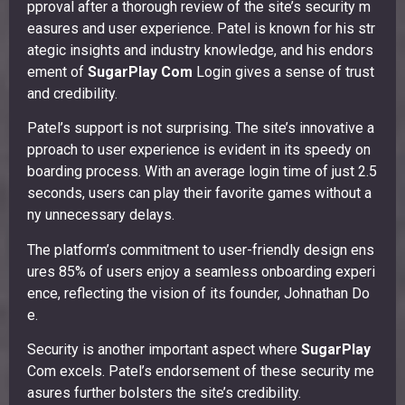
pproval after a thorough review of the site’s security m
easures and user experience. Patel is known for his str
ategic insights and industry knowledge, and his endors
ement of
SugarPlay Com
Login gives a sense of trust
and credibility.
Patel’s support is not surprising. The site’s innovative a
pproach to user experience is evident in its speedy on
boarding process. With an average login time of just 2.5
seconds, users can play their favorite games without a
ny unnecessary delays.
The platform’s commitment to user-friendly design ens
ures 85% of users enjoy a seamless onboarding experi
ence, reflecting the vision of its founder, Johnathan Do
e.
Security is another important aspect where
SugarPlay
Com excels. Patel’s endorsement of these security me
asures further bolsters the site’s credibility.