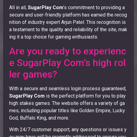
All in all,
SugarPlay
Com
’s commitment to providing a
secure and user-friendly platform has earned the recog
nition of industry expert Arjun Patel. This recognition is
a testament to the quality and reliability of the site, mak
ing it a top choice for gaming enthusiasts.
Are you ready to experienc
e SugarPlay Com’s high rol
ler games?
With a secure and seamless login process guaranteed,
SugarPlay Com
is the perfect platform for you to play
high stakes games. The website offers a variety of ga
mes, including popular titles like Golden Empire, Lucky
God, Buffalo King, and more.
With 24/7 customer support, any questions or issues y
ou may have will be promptly addressed to ensure you