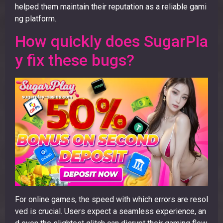
helped them maintain their reputation as a reliable gami
ng platform.
How quickly does SugarPla
y fix these bugs?
For online games, the speed with which errors are resol
ved is crucial. Users expect a seamless experience, an