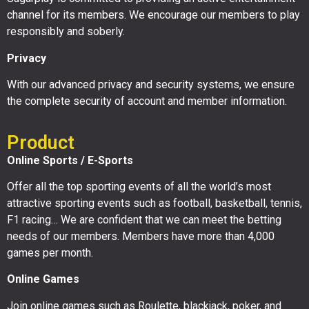
channel for its members. We encourage our members to play
responsibly and soberly.
Privacy
With our advanced privacy and security systems, we ensure
the complete security of account and member information.
Product
Online Sports / E-Sports
Offer all the top sporting events of all the world’s most
attractive sporting events such as football, basketball, tennis,
F1 racing… We are confident that we can meet the betting
needs of our members. Members have more than 4,000
games per month.
Online Games
Join online games such as Roulette, blackjack, poker, and