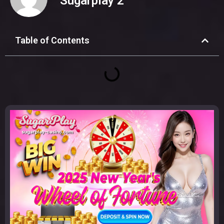
Sugarplay 2
Table of Contents