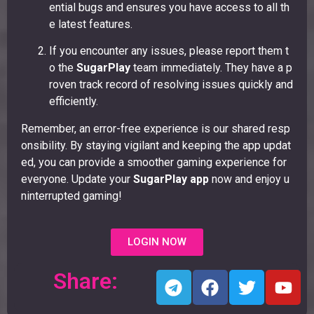
ential bugs and ensures you have access to all th
e latest features.
If you encounter any issues, please report them t
o the
SugarPlay
team immediately. They have a p
roven track record of resolving issues quickly and
efficiently.
Remember, an error-free experience is our shared resp
onsibility. By staying vigilant and keeping the app updat
ed, you can provide a smoother gaming experience for
everyone. Update your
SugarPlay app
now and enjoy u
ninterrupted gaming!
LOGIN NOW
Share: