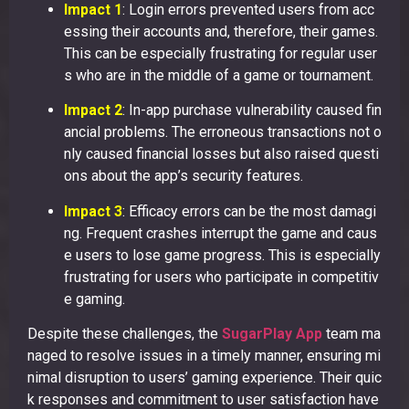
Impact 1
: Login errors prevented users from acc
essing their accounts and, therefore, their games.
This can be especially frustrating for regular user
s who are in the middle of a game or tournament.
Impact 2
: In-app purchase vulnerability caused fin
ancial problems. The erroneous transactions not o
nly caused financial losses but also raised questi
ons about the app’s security features.
Impact 3
: Efficacy errors can be the most damagi
ng. Frequent crashes interrupt the game and caus
e users to lose game progress. This is especially
frustrating for users who participate in competitiv
e gaming.
Despite these challenges, the
SugarPlay App
team ma
naged to resolve issues in a timely manner, ensuring mi
nimal disruption to users’ gaming experience. Their quic
k responses and commitment to user satisfaction have