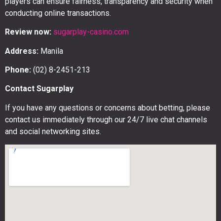
players can ensure fairness, transparency and security when
conducting online transactions.
Review now:
sugarplay-casino.com
Address:
Manila
Phone:
(02) 8-2451-213
Contact Sugarplay
If you have any questions or concerns about betting, please
contact us immediately through our 24/7 live chat channels
and social networking sites.