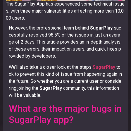
The SugarPlay App has experienced some technical issue
s, with three major vulnerabilities affecting more than 10,0
00 users.
However, the professional team behind
SugarPlay
suc
cessfully resolved 98.5% of the issues in just an avera
ge of 2 days. This article provides an in-depth analysis
of these errors, their impact on users, and quick fixes p
rovided by developers.
We’ll also take a closer look at the steps
SugarPlay
to
ok to prevent this kind of issue from happening again in
the future. So whether you are a current user or conside
ring joining the
SugarPlay
community, this information
will be valuable.
What are the major bugs in
SugarPlay app?