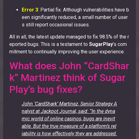
Error 3
: Partial fix. Although vulnerabilities have b
een significantly reduced, a small number of user
s still report occasional issues.
All in all, the latest update managed to fix 98.5% of the r
eported bugs. This is a testament to
SugarPlay
’s com
mitment to continually improving the user experience.
What does John “CardShar
k” Martinez think of Sugar
Play’s bug fixes?
John ‘CardShark’ Martinez, Senior Strategy A
nalyst at Jackpot Journal, said: “In the dyna
mic world of online casinos, bugs are inevit
able. But the true measure of a platform’s rel
iability is how effectively they are addressed.