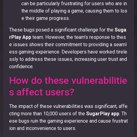
can be particularly frustrating for users who are in
the middle of playing a game, causing them to los
e their game progress.
These bugs posed a significant challenge for the
Suga
rPlay App
team. However, the team’s response to thes
e issues shows their commitment to providing a seaml
ess gaming experience. Developers have worked tirele
ssly to address these issues, increasing user trust and
confidence.
How do these vulnerabilitie
s affect users?
The impact of these vulnerabilities was significant, affe
cting more than 10,000 users of the
SugarPlay
app
. Th
ese bugs ruin the gaming experience and cause frustrat
ion and inconvenience to users.