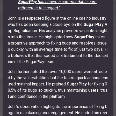
SugarPlay
has shown a commendable com
mitment in this regard.”
John is a respected figure in the online casino industry
who has been keeping a close eye on the
SugarPlay
A
pp Bug situation. His analysis provides valuable insight
s into this issue. He highlighted how
SugarPlay
takes
a proactive approach to fixing bugs and resolves issue
s quickly, with an average time to fix of just two days. H
e believes that this speed is a testament to the dedicat
ion of the SugarPlay team.
John further noted that over 10,000 users were affecte
d by the vulnerabilities, but the team’s quick actions ens
ured minimal impact. He praised
SugarPlay
for fixing 9
8.5% of its bugs so quickly, thus maintaining users’ trus
t and confidence in the platform.
John’s observation highlights the importance of fixing b
ugs to maintaining user engagement. He ended his revi