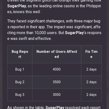
d even the slightest glitch can disrupt their gaming flow.
SugarPlay
, as the leading online casino in the Philippin
es, knows this well.
They faced significant challenges, with three major bug
s reported in their app. The impact was significant, affe
cting more than 10,000 users. But
SugarPlay
‘s respons
e was swift and effective.
Bug Repo
Number of Users Affect
Fix Tim
rt
ed
e
Bug 1
4000
2 days
Bug 2
3500
2 days
Bug 3
3000
2 days
As shown in the table,
SugarPlay
resolved each report