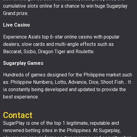
cumulative slots online for a chance to win huge Sugarplay
Grand prize.
Live Casino
Experience Asia’s top 6-star online casino with popular
dealers, slow cards and multi-angle effects such as
Baccarat, Sicbo, Dragon Tiger and Roulette.
Sugarplay Games
Hundreds of games designed for the Philippine market such
as: Philippine Numbers, Lotto, Advance, Dice, Shoot Fish… It
is constantly being developed and updated to provide the
best experience.
Contact
SugarPlay is one of the top 1 legitimate, reputable and
renowned betting sites in the Philippines. At Sugarplay,