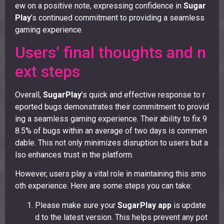
ew on a positive note, expressing confidence in
Sugar
Play
’s continued commitment to providing a seamless
gaming experience.
Users’ final thoughts and n
ext steps
Overall,
SugarPlay
’s quick and effective response to r
eported bugs demonstrates their commitment to provid
ing a seamless gaming experience. Their ability to fix 9
8.5% of bugs within an average of two days is commen
dable. This not only minimizes disruption to users but a
lso enhances trust in the platform.
However, users play a vital role in maintaining this smo
oth experience. Here are some steps you can take:
Please make sure your
SugarPlay app
is update
d to the latest version. This helps prevent any pot