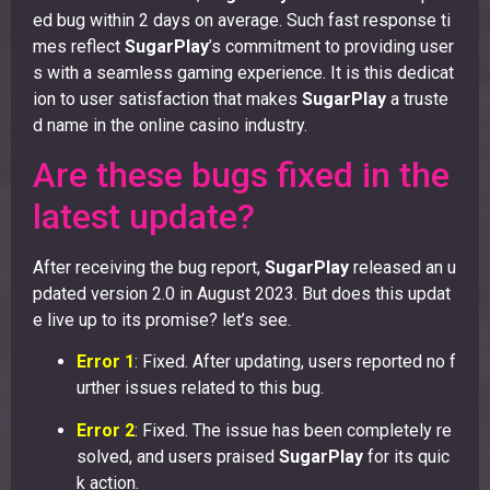
ed bug within 2 days on average. Such fast response ti
mes reflect
SugarPlay
’s commitment to providing user
s with a seamless gaming experience. It is this dedicat
ion to user satisfaction that makes
SugarPlay
a truste
d name in the online casino industry.
Are these bugs fixed in the
latest update?
After receiving the bug report,
SugarPlay
released an u
pdated version 2.0 in August 2023. But does this updat
e live up to its promise? let’s see.
Error 1
: Fixed. After updating, users reported no f
urther issues related to this bug.
Error 2
: Fixed. The issue has been completely re
solved, and users praised
SugarPlay
for its quic
k action.