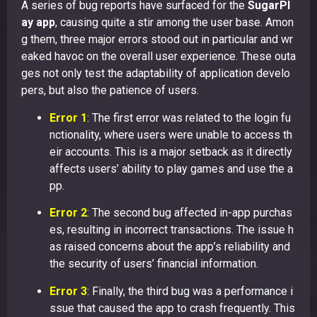
A series of bug reports have surfaced for the
SugarPl
ay
app
, causing quite a stir among the user base. Amon
g them, three major errors stood out in particular and wr
eaked havoc on the overall user experience. These outa
ges not only test the adaptability of application develo
pers, but also the patience of users.
Error 1
: The first error was related to the login fu
nctionality, where users were unable to access th
eir accounts. This is a major setback as it directly
affects users’ ability to play games and use the a
pp.
Error 2
: The second bug affected in-app purchas
es, resulting in incorrect transactions. The issue h
as raised concerns about the app’s reliability and
the security of users’ financial information.
Error 3
: Finally, the third bug was a performance i
ssue that caused the app to crash frequently. This