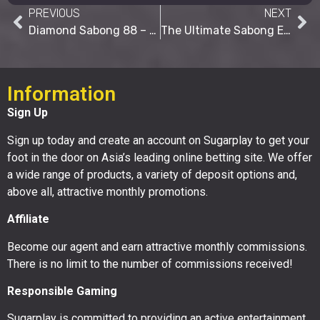
PREVIOUS
NEXT
Diamond Sabong 88 – Best Online Cockfighting in the Philippines
The Ultimate Sabong Experience at SugarPlay Casino
Information
Sign Up
Sign up today and create an account on Sugarplay to get your
foot in the door on Asia’s leading online betting site. We offer
a wide range of products, a variety of deposit options and,
above all, attractive monthly promotions.
Affiliate
Become our agent and earn attractive monthly commissions.
There is no limit to the number of commissions received!
Responsible Gaming
Sugarplay is committed to providing an active entertainment