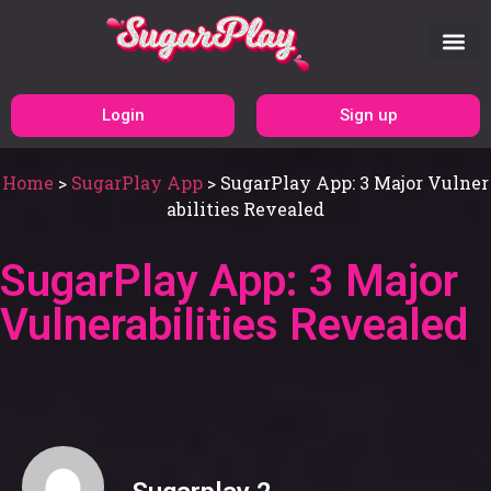
Login
Sign up
Home
>
SugarPlay App
>
SugarPlay App: 3 Major Vulner
abilities Revealed
SugarPlay App: 3 Major
Vulnerabilities Revealed