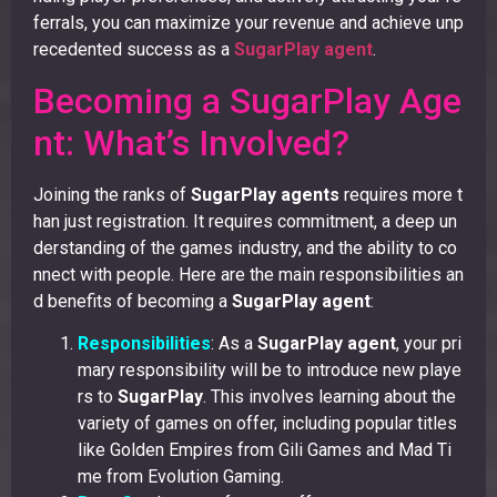
ferrals, you can maximize your revenue and achieve unp
recedented success as a
SugarPlay
agent
.
Becoming a SugarPlay Age
nt: What’s Involved?
Joining the ranks of
SugarPlay
agents
requires more t
han just registration. It requires commitment, a deep un
derstanding of the games industry, and the ability to co
nnect with people. Here are the main responsibilities an
d benefits of becoming a
SugarPlay
agent
:
Responsibilities
: As a
SugarPlay
agent
, your pri
mary responsibility will be to introduce new playe
rs to
SugarPlay
. This involves learning about the
variety of games on offer, including popular titles
like Golden Empires from Gili Games and Mad Ti
me from Evolution Gaming.