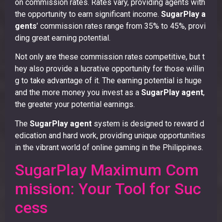
on commission rates. Rates vary, providing agents with
the opportunity to earn significant income.
SugarPlay
a
gents
’ commission rates range from 35% to 45%, provi
ding great earning potential.
Not only are these commission rates competitive, but t
hey also provide a lucrative opportunity for those willin
g to take advantage of it. The earning potential is huge
and the more money you invest as a
SugarPlay
agent
,
the greater your potential earnings.
The
SugarPlay
agent
system is designed to reward d
edication and hard work, providing unique opportunities
in the vibrant world of online gaming in the Philippines.
SugarPlay Maximum Com
mission: Your Tool for Suc
cess