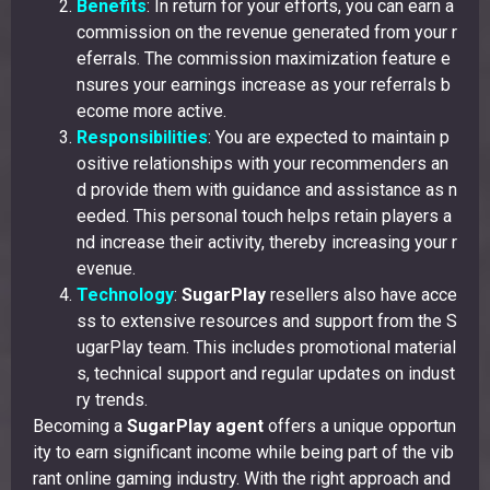
Benefits
: In return for your efforts, you can earn a
commission on the revenue generated from your r
eferrals. The commission maximization feature e
nsures your earnings increase as your referrals b
ecome more active.
Responsibilities
: You are expected to maintain p
ositive relationships with your recommenders an
d provide them with guidance and assistance as n
eeded. This personal touch helps retain players a
nd increase their activity, thereby increasing your r
evenue.
Technology
:
SugarPlay
resellers also have acce
ss to extensive resources and support from the S
ugarPlay team. This includes promotional material
s, technical support and regular updates on indust
ry trends.
Becoming a
SugarPlay agent
offers a unique opportun
ity to earn significant income while being part of the vib
rant online gaming industry. With the right approach and