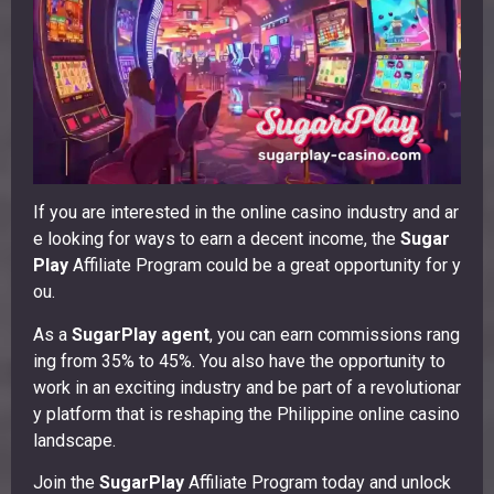
If you are interested in the online casino industry and ar
e looking for ways to earn a decent income, the
Sugar
Play
Affiliate Program could be a great opportunity for y
ou.
As a
SugarPlay
agent
, you can earn commissions rang
ing from 35% to 45%. You also have the opportunity to
work in an exciting industry and be part of a revolutionar
y platform that is reshaping the Philippine online casino
landscape.
Join the
SugarPlay
Affiliate Program today and unlock