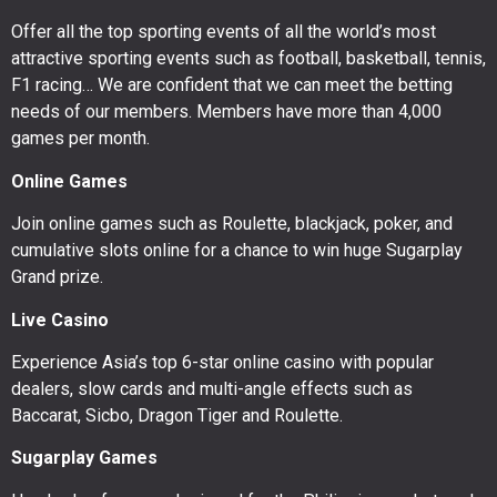
Offer all the top sporting events of all the world’s most
attractive sporting events such as football, basketball, tennis,
F1 racing… We are confident that we can meet the betting
needs of our members. Members have more than 4,000
games per month.
Online Games
Join online games such as Roulette, blackjack, poker, and
cumulative slots online for a chance to win huge Sugarplay
Grand prize.
Live Casino
Experience Asia’s top 6-star online casino with popular
dealers, slow cards and multi-angle effects such as
Baccarat, Sicbo, Dragon Tiger and Roulette.
Sugarplay Games