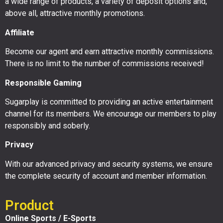
a wide range of products, a variety of deposit options and,
above all, attractive monthly promotions.
Affiliate
Become our agent and earn attractive monthly commissions.
There is no limit to the number of commissions received!
Responsible Gaming
Sugarplay is committed to providing an active entertainment
channel for its members. We encourage our members to play
responsibly and soberly.
Privacy
With our advanced privacy and security systems, we ensure
the complete security of account and member information.
Product
Online Sports / E-Sports