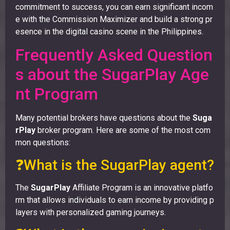
commitment to success, you can earn significant incom
e with the Commission Maximizer and build a strong pr
esence in the digital casino scene in the Philippines.
Frequently Asked Question
s about the SugarPlay Age
nt Program
Many potential brokers have questions about the
Suga
rPlay
broker program. Here are some of the most com
mon questions:
❓What is the SugarPlay agent?
The
SugarPlay
Affiliate Program is an innovative platfo
rm that allows individuals to earn income by providing p
layers with personalized gaming journeys.