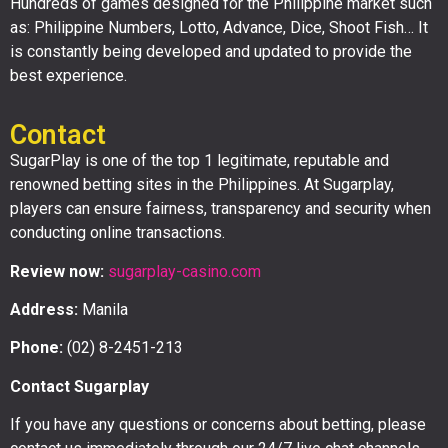
Hundreds of games designed for the Philippine market such
as: Philippine Numbers, Lotto, Advance, Dice, Shoot Fish… It
is constantly being developed and updated to provide the
best experience.
Contact
SugarPlay is one of the top 1 legitimate, reputable and
renowned betting sites in the Philippines. At Sugarplay,
players can ensure fairness, transparency and security when
conducting online transactions.
Review now:
sugarplay-casino.com
Address:
Manila
Phone:
(02) 8-2451-213
Contact Sugarplay
If you have any questions or concerns about betting, please