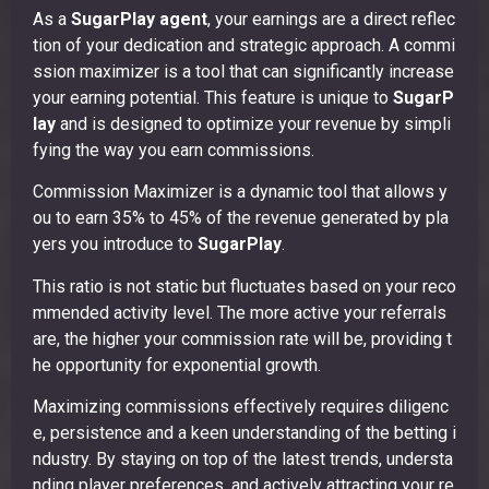
As a
SugarPlay
agent
, your earnings are a direct reflec
tion of your dedication and strategic approach. A commi
ssion maximizer is a tool that can significantly increase
your earning potential. This feature is unique to
SugarP
lay
and is designed to optimize your revenue by simpli
fying the way you earn commissions.
Commission Maximizer is a dynamic tool that allows y
ou to earn 35% to 45% of the revenue generated by pla
yers you introduce to
SugarPlay
.
This ratio is not static but fluctuates based on your reco
mmended activity level. The more active your referrals
are, the higher your commission rate will be, providing t
he opportunity for exponential growth.
Maximizing commissions effectively requires diligenc
e, persistence and a keen understanding of the betting i
ndustry. By staying on top of the latest trends, understa
nding player preferences, and actively attracting your re