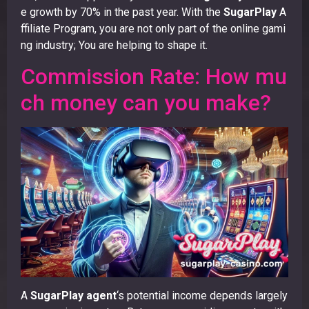
e growth by 70% in the past year. With the
SugarPlay
A
ffiliate Program, you are not only part of the online gami
ng industry; You are helping to shape it.
Commission Rate: How mu
ch money can you make?
A
SugarPlay agent
‘s potential income depends largely