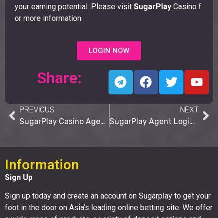
your earning potential. Please visit
SugarPlay
Casino f
or more information.
LOGIN NOW
Share:
PREVIOUS
NEXT
SugarPlay Casino Agent Program: Full Review
SugarPlay Agent Login Philippines: Your Pass to Exclusive Gifts and Promotions
Information
Sign Up
Sign up today and create an account on Sugarplay to get your
foot in the door on Asia’s leading online betting site. We offer