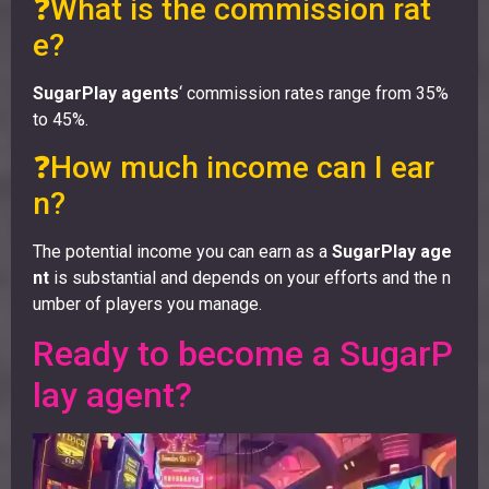
❓What is the commission rat
e?
SugarPlay
agents
‘ commission rates range from 35%
to 45%.
❓How much income can I ear
n?
The potential income you can earn as a
SugarPlay age
nt
is substantial and depends on your efforts and the n
umber of players you manage.
Ready to become a SugarP
lay agent?