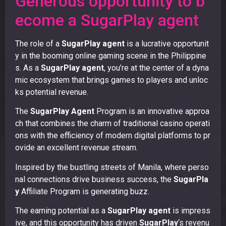
Generous opportunity to b
ecome a SugarPlay agent
The role of a
SugarPlay agent
is a lucrative opportunit
y in the booming online gaming scene in the Philippine
s. As a
SugarPlay
agent
, you’re at the center of a dyna
mic ecosystem that brings games to players and unloc
ks potential revenue.
The
SugarPlay Agent
Program is an innovative approa
ch that combines the charm of traditional casino operati
ons with the efficiency of modern digital platforms to pr
ovide an excellent revenue stream.
Inspired by the bustling streets of Manila, where perso
nal connections drive business success, the
SugarPla
y
Affiliate Program is generating buzz.
The earning potential as a
SugarPlay agent
is impress
ive, and this opportunity has driven
SugarPlay
‘s revenu