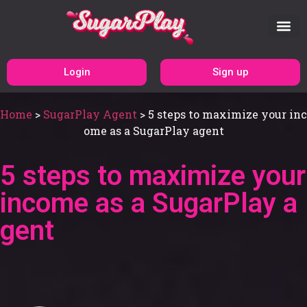
Login
Sign up
Home
>
SugarPlay Agent
>
5 steps to maximize your inc
ome as a SugarPlay agent
5 steps to maximize your
income as a SugarPlay a
gent