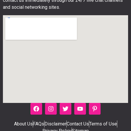
contact us immediately through our 24/7 live chat channels
and social networking sites.
About Us
FAQs
Disclaimer
Contact Us
Terms of Use
Privacy Policy
Sitemap