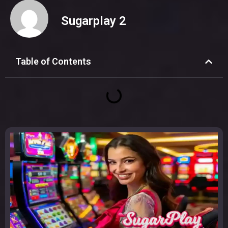
Sugarplay 2
Table of Contents