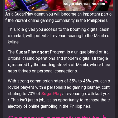
As a SugarPlay agent, you will become an important part o
f the vibrant online gaming community in the Philippines.
This role gives you access to the booming digital casin
o market, with potential revenue soaring to the Manila s
kyline.
The
SugarPlay agent
Program is a unique blend of tra
ditional casino operations and modern digital strategie
s, inspired by the bustling streets of Manila, where busi
ness thrives on personal connections.
With strong commission rates of 35% to 45%, you can p
rovide players with a personalized gaming journey, cont
ributing to 70% of
SugarPlay
‘s revenue growth last yea
r. This isn’t just a job, it’s an opportunity to reshape the tr
ajectory of online gambling in the Philippines.